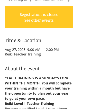
Registration is closed
See other events
Time & Location
Aug 27, 2023, 9:00 AM – 12:00 PM
Reiki Teacher Training
About the event
*EACH TRAINING IS 4 SUNDAY'S LONG 
WITHIN THE MONTH. You will complete 
your training within a month but have 
the opportunity to plan out your year 
to go at your own pace.
Reiki Level 1 Teacher Training
Become a certified Level 1 practitioner!