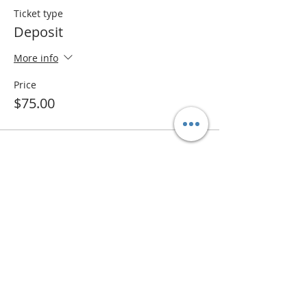
Ticket type
Deposit
More info
Price
$75.00
Share this event