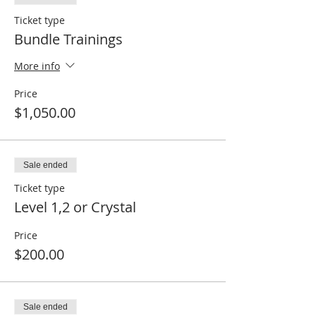
Ticket type
Bundle Trainings
More info
Price
$1,050.00
Sale ended
Ticket type
Level 1,2 or Crystal
Price
$200.00
Sale ended