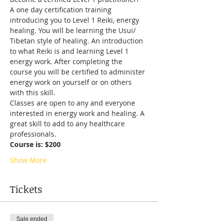
A one day certification training 
introducing you to Level 1 Reiki, energy 
healing. You will be learning the Usui/ 
Tibetan style of healing. An introduction 
to what Reiki is and learning Level 1 
energy work. After completing the 
course you will be certified to administer 
energy work on yourself or on others 
with this skill.
Classes are open to any and everyone 
interested in energy work and healing. A 
great skill to add to any healthcare 
professionals.
Course is: $200
Show More
Tickets
Sale ended