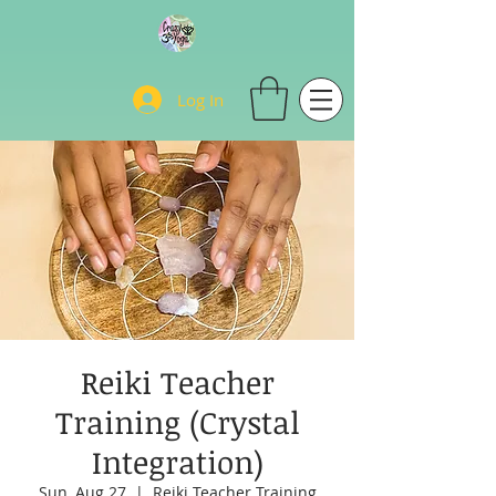
Log In
Reiki Teacher
Training (Crystal
Integration)
Sun, Aug 27
  |  
Reiki Teacher Training