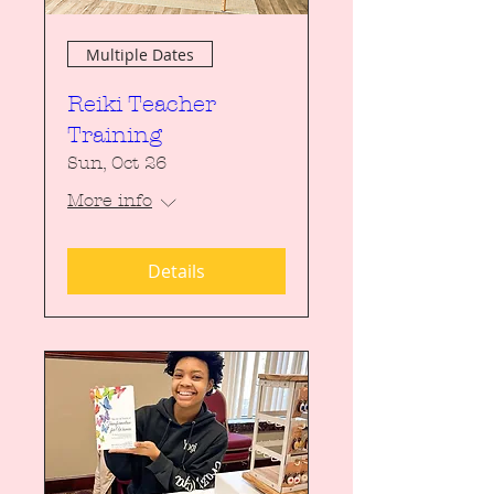
Multiple Dates
Reiki Teacher
Training
Sun, Oct 26
More info
Details