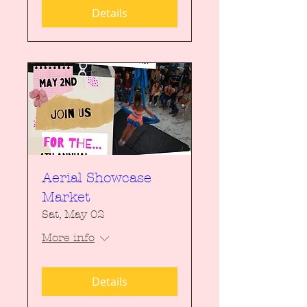
Details
Aerial Showcase
Market
Sat, May 02
More info
Details