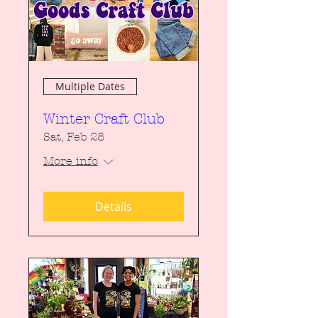
Multiple Dates
Winter Craft Club
Sat, Feb 28
More info
Details