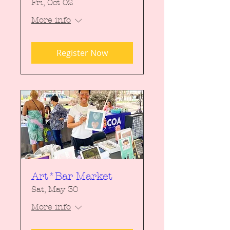
Fri, Oct 02
More info
Register Now
Art*Bar Market
Sat, May 30
More info