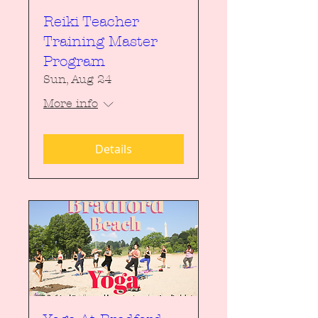
Reiki Teacher
Training Master
Program
Sun, Aug 24
More info
Details