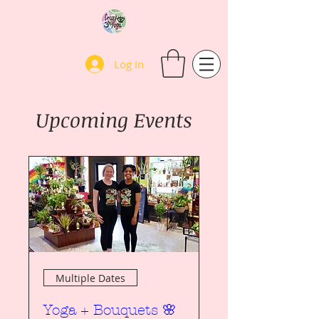
Log In
Upcoming Events
Multiple Dates
Yoga + Bouquets 🌸