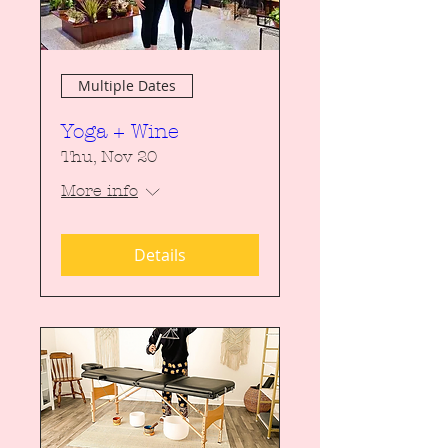
Multiple Dates
Yoga + Wine
Thu, Nov 20
More info
Details