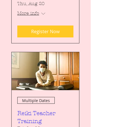
Thu, Aug 20
More info
Register Now
Multiple Dates
Reiki Teacher
Training