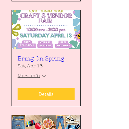
Bring On Spring
Sat, Apr 18
More info
Details