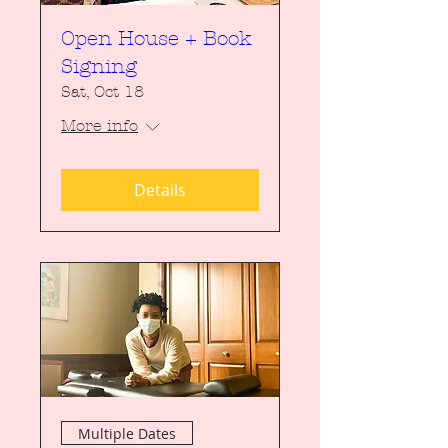
Open House + Book
Signing
Sat, Oct 18
More info
Details
Multiple Dates