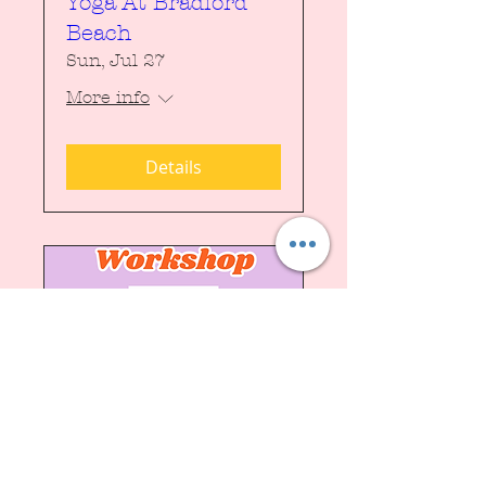
Yoga At Bradford
Beach
Sun, Jul 27
More info
Details
Punch Needle
Workshop
Fri, Jun 27