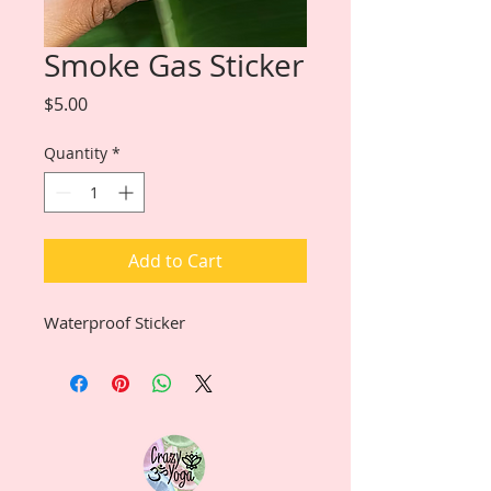
Smoke Gas Sticker
Price
$5.00
Quantity
*
Add to Cart
Waterproof Sticker