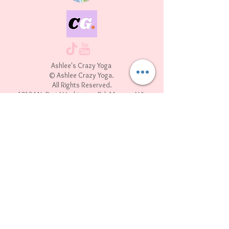
Ashlee's Crazy Yoga
© Ashlee Crazy Yoga.
All Rights Reserved.
10134 N. Port Washington Rd. Mequon WI,
53092
Join our mailing list
First name
*
Last name
Email
*