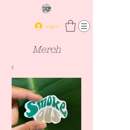
Log In
Merch