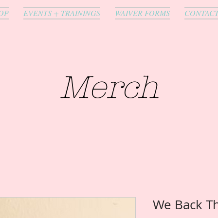
OP
EVENTS + TRAININGS
WAIVER FORMS
CONTAC
Merch
We Back T