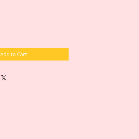
Add to Cart