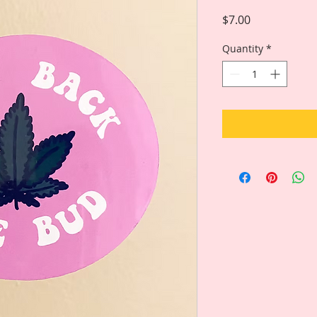
Price
$7.00
Quantity
*