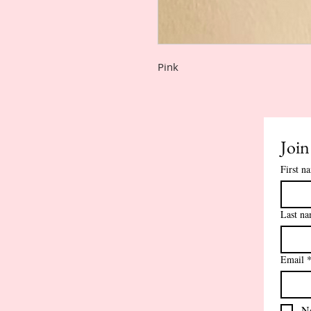
Pink
Join
First n
Last n
Email
Ne