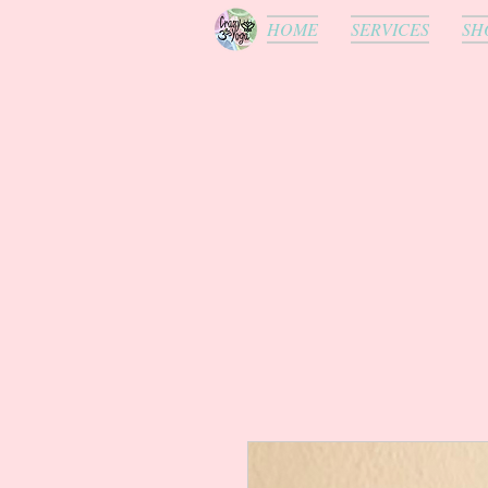
HOME
SERVICES
SH