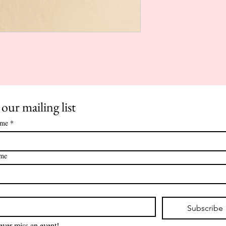
 our mailing list
ame
*
ame
*
Subscribe
ver miss an event!