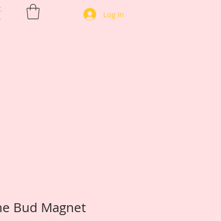
T
Log In
he Bud Magnet