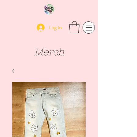
Log In
Merch