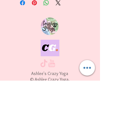
Ashlee's Crazy Yoga
© Ashlee Crazy Yoga.
All Rights Reserved.
10134 N. Port Washington Rd. Mequon WI,
53092
Join our mailing list
First name
*