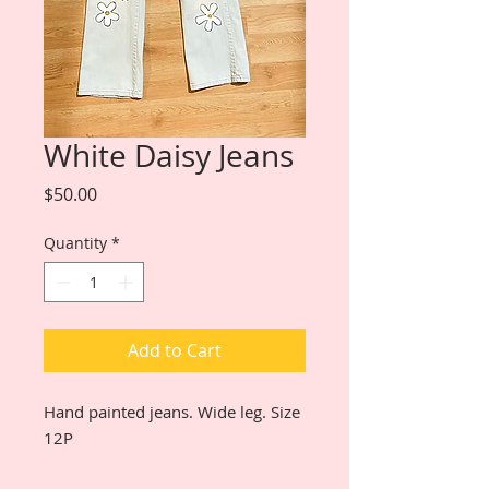
White Daisy Jeans
Price
$50.00
Quantity
*
Add to Cart
Hand painted jeans. Wide leg. Size
12P